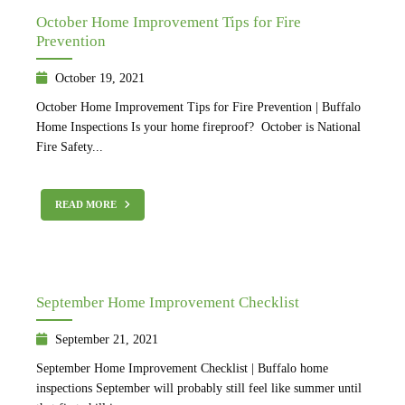
October Home Improvement Tips for Fire
Prevention
October 19, 2021
October Home Improvement Tips for Fire Prevention | Buffalo
Home Inspections Is your home fireproof? October is National
Fire Safety...
READ MORE
September Home Improvement Checklist
September 21, 2021
September Home Improvement Checklist | Buffalo home
inspections September will probably still feel like summer until