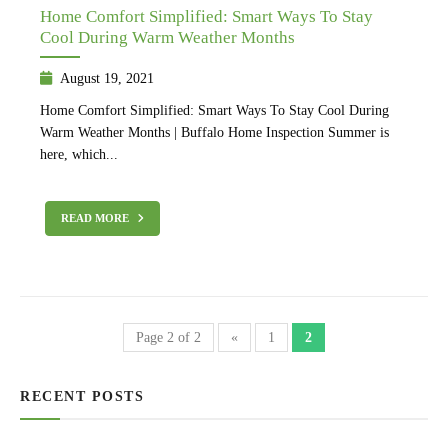
Home Comfort Simplified: Smart Ways To Stay
Cool During Warm Weather Months
August 19, 2021
Home Comfort Simplified: Smart Ways To Stay Cool During
Warm Weather Months | Buffalo Home Inspection Summer is
here, which...
READ MORE
Page 2 of 2
«
1
2
RECENT POSTS