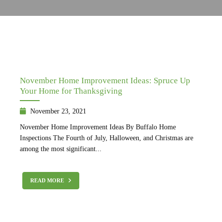
November Home Improvement Ideas: Spruce Up
Your Home for Thanksgiving
November 23, 2021
November Home Improvement Ideas By Buffalo Home
Inspections The Fourth of July, Halloween, and Christmas are
among the most significant...
READ MORE