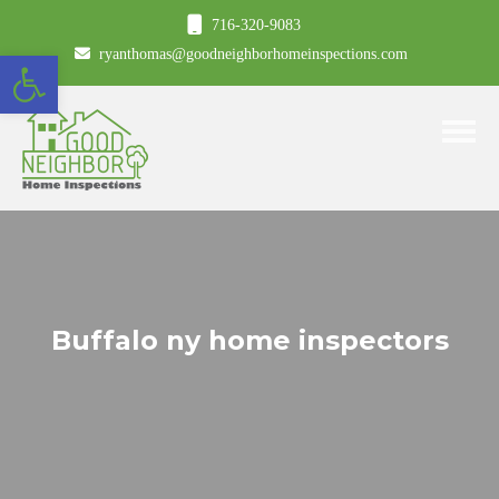
716-320-9083
Open toolbar
ryanthomas@goodneighborhomeinspections.com
Toggle
Buffalo ny home inspectors