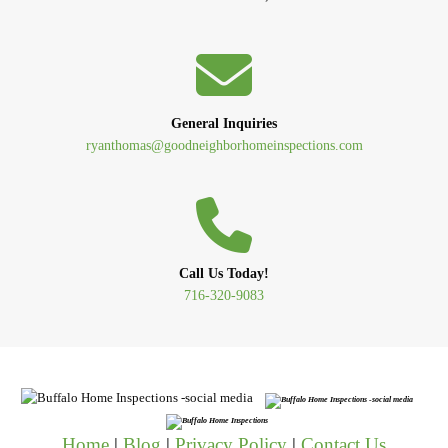
General Inquiries
ryanthomas@goodneighborhomeinspections.com
Call Us Today!
716-320-9083
Home
|
Blog
|
Privacy Policy
|
Contact Us