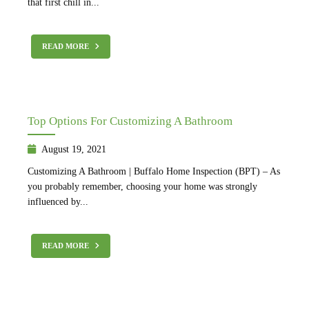
that first chill in...
READ MORE
Top Options For Customizing A Bathroom
August 19, 2021
Customizing A Bathroom | Buffalo Home Inspection (BPT) – As
you probably remember, choosing your home was strongly
influenced by...
READ MORE