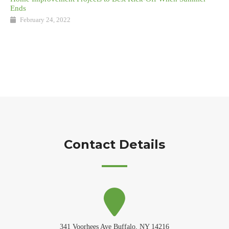
Ends
February 24, 2022
Contact Details
341 Voorhees Ave Buffalo, NY 14216