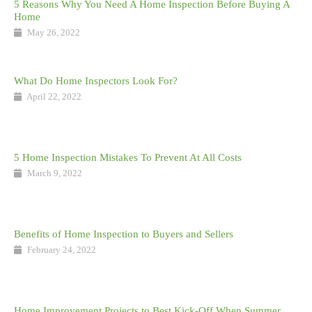
5 Reasons Why You Need A Home Inspection Before Buying A
Home
May 26, 2022
What Do Home Inspectors Look For?
April 22, 2022
5 Home Inspection Mistakes To Prevent At All Costs
March 9, 2022
Benefits of Home Inspection to Buyers and Sellers
February 24, 2022
Home Improvement Projects to Best Kick-Off When Summer