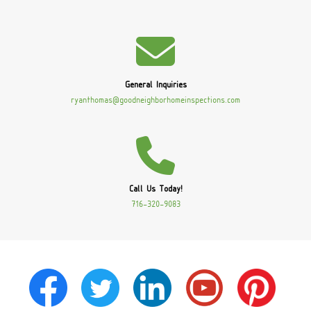
General Inquiries
ryanthomas@goodneighborhomeinspections.com
Call Us Today!
716-320-9083