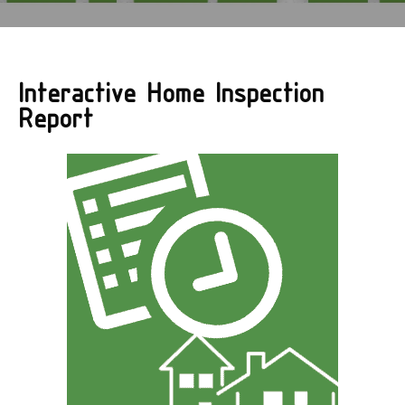
Interactive Home Inspection
Report