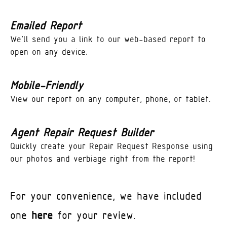
Emailed Report
We’ll send you a link to our web-based report to
open on any device.
Mobile-Friendly
View our report on any computer, phone, or tablet.
Agent Repair Request Builder
Quickly create your Repair Request Response using
our photos and verbiage right from the report!
For your convenience, we have included
one
here
for your review.