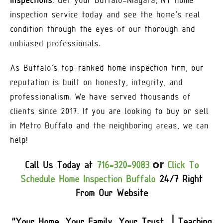
Inspections
. Get your Buffalo-Niagara, NY home
inspection service today and see the home’s real
condition through the eyes of our thorough and
unbiased professionals.
As Buffalo’s top-ranked home inspection firm, our
reputation is built on honesty, integrity, and
professionalism. We have served thousands of
clients since 2017. If you are looking to buy or sell
in Metro Buffalo and the neighboring areas, we can
help!
or
Call Us Today at
716-320-9083
Click To
Schedule Home Inspection Buffalo
24/7 Right
From Our Website
“Your Home, Your Family, Your Trust | Teaching