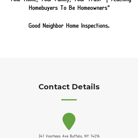
Homebuyers To Be Homeowners”
.
Good Neighbor Home Inspections
Contact Details
341 Voorhees Ave Buffalo, NY 14216