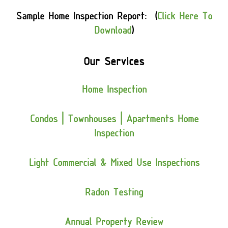
Sample Home Inspection Report: (
Click Here To
Download
)
Our Services
Home Inspection
Condos | Townhouses | Apartments Home
Inspection
Light Commercial & Mixed Use Inspections
Radon Testing
Annual Property Review