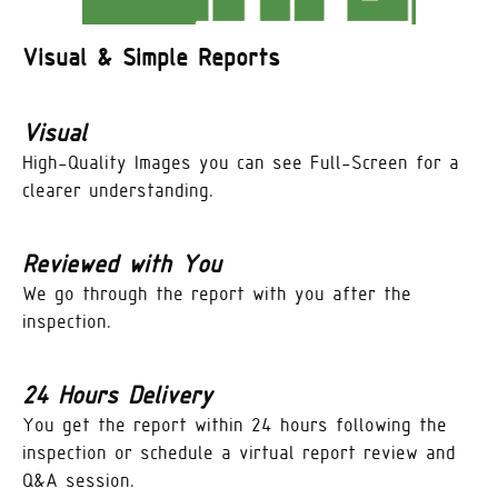
Visual & Simple Reports
Visual
High-Quality Images you can see Full-Screen for a
clearer understanding.
Reviewed with You
We go through the report with you after the
inspection.
24 Hours Delivery
You get the report within 24 hours following the
inspection or schedule a virtual report review and
Q&A session.