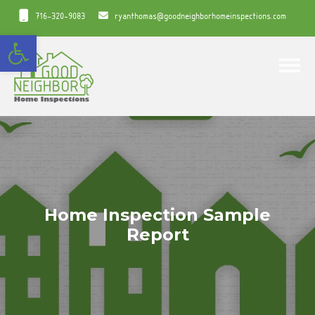
716-320-9083
ryanthomas@goodneighborhomeinspections.com
Open toolbar
Toggle
Home Inspection Sample
Report