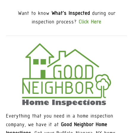
Want to know
What’s Inspected
during our
inspection process?
Click Here
Everything that you need in a home inspection
company, we have it at
Good Neighbor Home